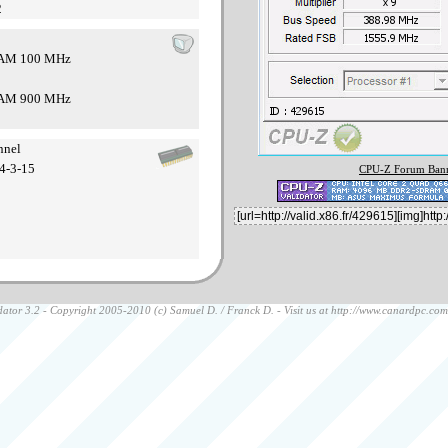
2
 RAM 100 MHz
 RAM 900 MHz
nnel
4-3-15
CPU-Z Forum Bann
ator 3.2 - Copyright 2005-2010 (c) Samuel D. / Franck D. - Visit us at
http://www.canardpc.com