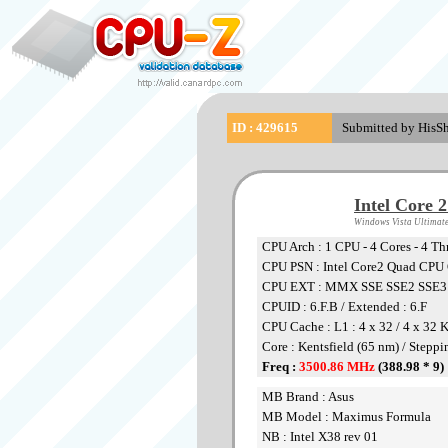
ID : 429615
Submitted by HisSh
Intel Core 
Windows Vista Ultimate
CPU Arch : 1 CPU - 4 Cores - 4 Th
CPU PSN : Intel Core2 Quad CP
CPU EXT : MMX SSE SSE2 SSE
CPUID : 6.F.B / Extended : 6.F
CPU Cache : L1 : 4 x 32 / 4 x 32 
Core : Kentsfield (65 nm) / Steppi
Freq :
3500.86 MHz
(388.98 * 9)
MB Brand : Asus
MB Model : Maximus Formula
NB : Intel X38 rev 01