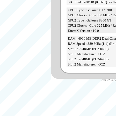
SB : Intel 82801IR (ICH9R) rev 0
GPU1 Type : GeForce GTX 280
GPU1 Clocks : Core 300 MHz /
GPU2 Type : GeForce 8800 GT
GPU2 Clocks : Core 625 MHz /
DirectX Version : 10.0
RAM : 4096 MB DDR2 Dual Cha
RAM Speed : 389 MHz (1:1) @ 4-
Slot 1 : 2048MB (PC2-6400)
Slot 1 Manufacturer : OCZ
Slot 2 : 2048MB (PC2-6400)
Slot 2 Manufacturer : OCZ
CPU-Z Valid