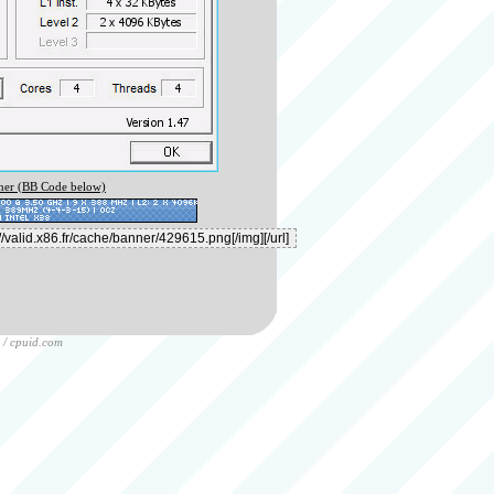
er (BB Code below)
/
cpuid.com