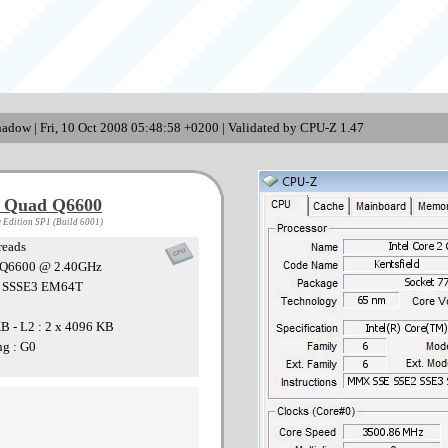
adow | Fri, 10 Oct 2008 05:48:58 +0200 | Validated by CPU-Z 1.47
2 Quad Q6600
 Edition SP1 (Build 6001)
reads
U Q6600 @ 2.40GHz
3 SSSE3 EM64T
KB - L2 : 2 x 4096 KB
ng : G0