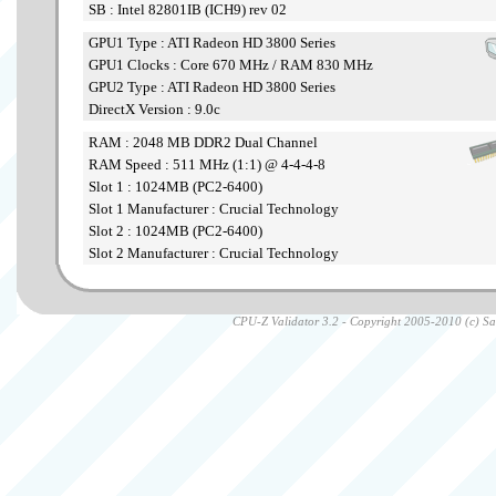
SB : Intel 82801IB (ICH9) rev 02
GPU1 Type : ATI Radeon HD 3800 Series
GPU1 Clocks : Core 670 MHz / RAM 830 MHz
GPU2 Type : ATI Radeon HD 3800 Series
DirectX Version : 9.0c
RAM : 2048 MB DDR2 Dual Channel
RAM Speed : 511 MHz (1:1) @ 4-4-4-8
Slot 1 : 1024MB (PC2-6400)
Slot 1 Manufacturer : Crucial Technology
Slot 2 : 1024MB (PC2-6400)
Slot 2 Manufacturer : Crucial Technology
CPU-Z Validator 3.2 - Copyright 2005-2010 (c) Sam