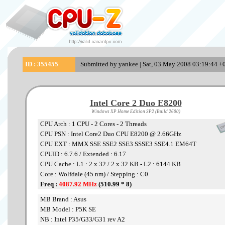
ID : 355455
Submitted by yankee | Sat, 03 May 2008 03:19:44 +0
Intel Core 2 Duo E8200
Windows XP Home Edition SP2 (Build 2600)
CPU Arch : 1 CPU - 2 Cores - 2 Threads
CPU PSN : Intel Core2 Duo CPU E8200 @ 2.66GHz
CPU EXT : MMX SSE SSE2 SSE3 SSSE3 SSE4.1 EM64T
CPUID : 6.7.6 / Extended : 6.17
CPU Cache : L1 : 2 x 32 / 2 x 32 KB - L2 : 6144 KB
Core : Wolfdale (45 nm) / Stepping : C0
Freq :
4087.92 MHz
(510.99 * 8)
MB Brand : Asus
MB Model : P5K SE
NB : Intel P35/G33/G31 rev A2