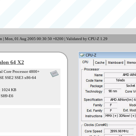
n | Mon, 01 Aug 2005 00:30:50 +0200 | Validated by CPU-Z 1.29
lon 64 X2
l Core Processor 4800+
SE SSE2 SSE3 x86-64
 : 1024 KB
: SH9-E6