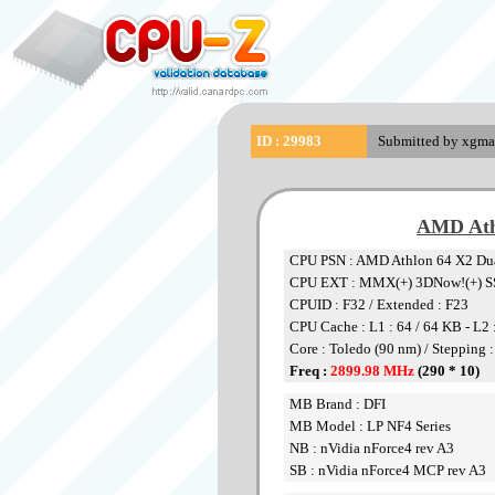
ID : 29983
Submitted by xgma
AMD Ath
CPU PSN : AMD Athlon 64 X2 Dua
CPU EXT : MMX(+) 3DNow!(+) S
CPUID : F32 / Extended : F23
CPU Cache : L1 : 64 / 64 KB - L2
Core : Toledo (90 nm) / Stepping 
Freq :
2899.98 MHz
(290 * 10)
MB Brand : DFI
MB Model : LP NF4 Series
NB : nVidia nForce4 rev A3
SB : nVidia nForce4 MCP rev A3