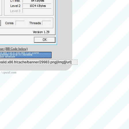
er (BB Code below)
/
cpuid.com