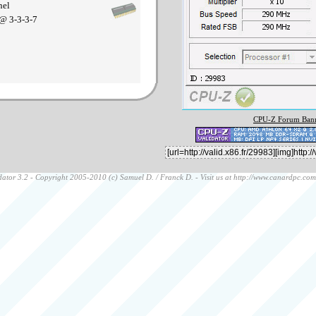
nel
@ 3-3-3-7
CPU-Z Forum Bann
ator 3.2 - Copyright 2005-2010 (c) Samuel D. / Franck D. - Visit us at
http://www.canardpc.com