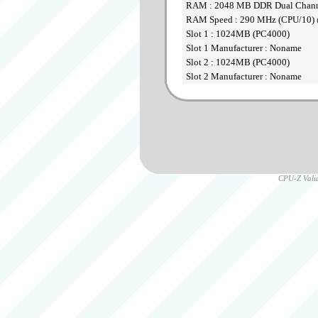
RAM : 2048 MB DDR Dual Chan
RAM Speed : 290 MHz (CPU/10) 
Slot 1 : 1024MB (PC4000)
Slot 1 Manufacturer : Noname
Slot 2 : 1024MB (PC4000)
Slot 2 Manufacturer : Noname
CPU-Z Valid